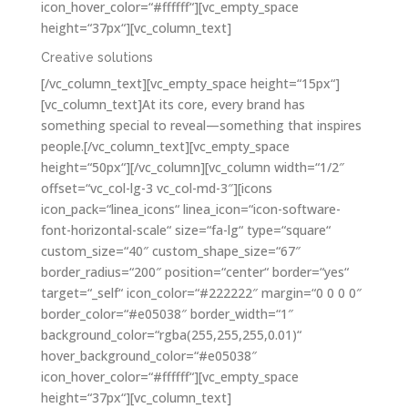
icon_hover_color=“#ffffff“][vc_empty_space
height=“37px“][vc_column_text]
Creative solutions
[/vc_column_text][vc_empty_space height=“15px“]
[vc_column_text]At its core, every brand has
something special to reveal—something that inspires
people.[/vc_column_text][vc_empty_space
height=“50px“][/vc_column][vc_column width=“1/2″
offset=“vc_col-lg-3 vc_col-md-3″][icons
icon_pack=“linea_icons“ linea_icon=“icon-software-
font-horizontal-scale“ size=“fa-lg“ type=“square“
custom_size=“40″ custom_shape_size=“67″
border_radius=“200″ position=“center“ border=“yes“
target=“_self“ icon_color=“#222222″ margin=“0 0 0 0″
border_color=“#e05038″ border_width=“1″
background_color=“rgba(255,255,255,0.01)“
hover_background_color=“#e05038″
icon_hover_color=“#ffffff“][vc_empty_space
height=“37px“][vc_column_text]