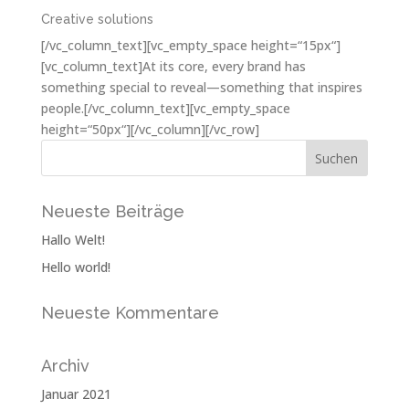
Creative solutions
[/vc_column_text][vc_empty_space height=“15px“]
[vc_column_text]At its core, every brand has
something special to reveal—something that inspires
people.[/vc_column_text][vc_empty_space
height=“50px“][/vc_column][/vc_row]
Neueste Beiträge
Hallo Welt!
Hello world!
Neueste Kommentare
Archiv
Januar 2021