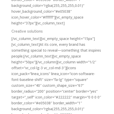
background_color=“rgba(255,255,255,0.01)“
hover_background_color=“#e05038″
icon_hover_color=“#ffffff“][vc_empty_space
height=“37px“][vc_column_text]
Creative solutions
[/vc_column_text][vc_empty_space height=“15px“]
[vc_column_text]At its core, every brand has
something special to reveal—something that inspires
people.[/vc_column_text][vc_empty_space
height=“50px“][/vc_column][vc_column width=“1/2″
offset=“vc_col-lg-3 vc_col-md-3″][icons
icon_pack=“linea_icons“ linea_icon=“icon-software-
font-baseline-shift“ size=“fa-lg“ type=“square“
custom_size=“40″ custom_shape_size=“67″
border_radius=“200″ position=“center“ border=“yes“
target=“_self“ icon_color=“#222222″ margin=“0 0 0 0″
border_color=“#e05038″ border_width=“1″
background_color=“rgba(255,255,255,0.01)“