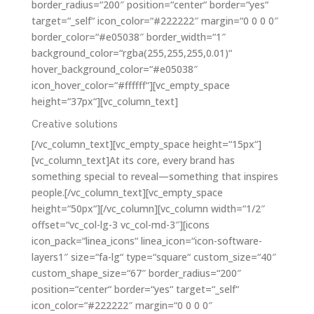
border_radius=“200″ position=“center“ border=“yes“
target=“_self“ icon_color=“#222222″ margin=“0 0 0 0″
border_color=“#e05038″ border_width=“1″
background_color=“rgba(255,255,255,0.01)“
hover_background_color=“#e05038″
icon_hover_color=“#ffffff“][vc_empty_space
height=“37px“][vc_column_text]
Creative solutions
[/vc_column_text][vc_empty_space height=“15px“]
[vc_column_text]At its core, every brand has
something special to reveal—something that inspires
people.[/vc_column_text][vc_empty_space
height=“50px“][/vc_column][vc_column width=“1/2″
offset=“vc_col-lg-3 vc_col-md-3″][icons
icon_pack=“linea_icons“ linea_icon=“icon-software-
layers1″ size=“fa-lg“ type=“square“ custom_size=“40″
custom_shape_size=“67″ border_radius=“200″
position=“center“ border=“yes“ target=“_self“
icon_color=“#222222″ margin=“0 0 0 0″