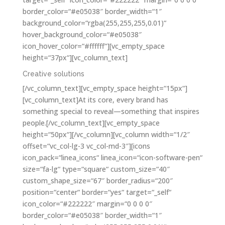
border_color=“#e05038″ border_width=“1″
background_color=“rgba(255,255,255,0.01)“
hover_background_color=“#e05038″
icon_hover_color=“#ffffff“][vc_empty_space
height=“37px“][vc_column_text]
Creative solutions
[/vc_column_text][vc_empty_space height=“15px“]
[vc_column_text]At its core, every brand has
something special to reveal—something that inspires
people.[/vc_column_text][vc_empty_space
height=“50px“][/vc_column][vc_column width=“1/2″
offset=“vc_col-lg-3 vc_col-md-3″][icons
icon_pack=“linea_icons“ linea_icon=“icon-software-pen“
size=“fa-lg“ type=“square“ custom_size=“40″
custom_shape_size=“67″ border_radius=“200″
position=“center“ border=“yes“ target=“_self“
icon_color=“#222222″ margin=“0 0 0 0″
border_color=“#e05038″ border_width=“1″