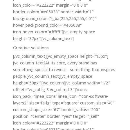
icon_color=“#222222″ margin=“0 0 0 0″
border_color=“#e05038″ border_width=“1″
background_color=“rgba(255,255,255,0.01)“
hover_background_color=“#e05038″
icon_hover_color=“#ffffff“][vc_empty_space
height=“37px“][vc_column_text]
Creative solutions
[/vc_column_text][vc_empty_space height=“15px“]
[vc_column_text]At its core, every brand has
something special to reveal—something that inspires
people.[/vc_column_text][vc_empty_space
height=“50px“][/vc_column][vc_column width=“1/2″
offset=“vc_col-lg-3 vc_col-md-3″][icons
icon_pack=“linea_icons“ linea_icon=“icon-software-
layers2″ size=“fa-lg“ type=“square“ custom_size=“40″
custom_shape_size=“67″ border_radius=“200″
position=“center“ border=“yes“ target=“_self“
icon_color=“#222222″ margin=“0 0 0 0″
border_color=“#e05038″ border_width=“1″