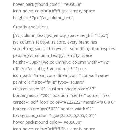
hover_background_color=“#e05038″
icon_hover_color=“#ffffff“][vc_empty_space
height=“37px“][vc_column_text]
Creative solutions
[/vc_column_text][vc_empty_space height=“15px“]
[vc_column_text]At its core, every brand has
something special to reveal—something that inspires
people.[/vc_column_text][vc_empty_space
height=“50px“][/vc_column][vc_column width=“1/2″
offset=“vc_col-lg-3 vc_col-md-3″][icons
icon_pack=“linea_icons“ linea_icon=“icon-software-
paintroller“ size=“fa-lg“ type=“square“
custom_size=“40″ custom_shape_size=“67″
border_radius=“200″ position=“center“ border=“yes“
target=“_self“ icon_color=“#222222″ margin=“0 0 0 0″
border_color=“#e05038″ border_width=“1″
background_color=“rgba(255,255,255,0.01)“
hover_background_color=“#e05038″
icon_hover_color=“#ffffff“][vc_empty_space