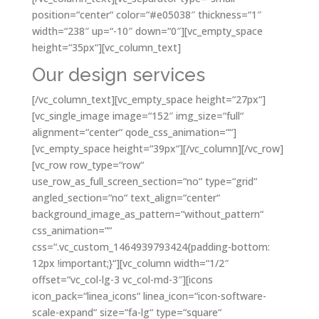
position=“center“ color=“#e05038″ thickness=“1″
width=“238″ up=“-10″ down=“0″][vc_empty_space
height=“35px“][vc_column_text]
Our design services
[/vc_column_text][vc_empty_space height=“27px“]
[vc_single_image image=“152″ img_size=“full“
alignment=“center“ qode_css_animation=““]
[vc_empty_space height=“39px“][/vc_column][/vc_row]
[vc_row row_type=“row“
use_row_as_full_screen_section=“no“ type=“grid“
angled_section=“no“ text_align=“center“
background_image_as_pattern=“without_pattern“
css_animation=““
css=“.vc_custom_1464939793424{padding-bottom:
12px !important;}“][vc_column width=“1/2″
offset=“vc_col-lg-3 vc_col-md-3″][icons
icon_pack=“linea_icons“ linea_icon=“icon-software-
scale-expand“ size=“fa-lg“ type=“square“