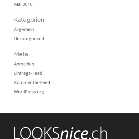
Mai 2016
Kategorien
Allgemein
Uncategorized
Meta
Anmelden
Eintrags-Feed
Kommentar-Feed
WordPress.org