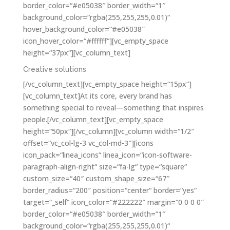
border_color=“#e05038″ border_width=“1″
background_color=“rgba(255,255,255,0.01)“
hover_background_color=“#e05038″
icon_hover_color=“#ffffff“][vc_empty_space
height=“37px“][vc_column_text]
Creative solutions
[/vc_column_text][vc_empty_space height=“15px“]
[vc_column_text]At its core, every brand has
something special to reveal—something that inspires
people.[/vc_column_text][vc_empty_space
height=“50px“][/vc_column][vc_column width=“1/2″
offset=“vc_col-lg-3 vc_col-md-3″][icons
icon_pack=“linea_icons“ linea_icon=“icon-software-
paragraph-align-right“ size=“fa-lg“ type=“square“
custom_size=“40″ custom_shape_size=“67″
border_radius=“200″ position=“center“ border=“yes“
target=“_self“ icon_color=“#222222″ margin=“0 0 0 0″
border_color=“#e05038″ border_width=“1″
background_color=“rgba(255,255,255,0.01)“