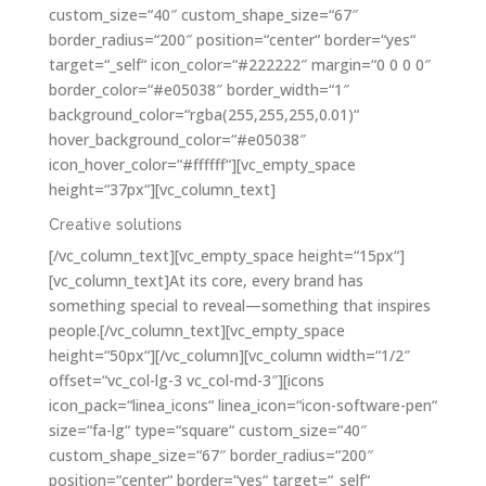
custom_size=“40″ custom_shape_size=“67″
border_radius=“200″ position=“center“ border=“yes“
target=“_self“ icon_color=“#222222″ margin=“0 0 0 0″
border_color=“#e05038″ border_width=“1″
background_color=“rgba(255,255,255,0.01)“
hover_background_color=“#e05038″
icon_hover_color=“#ffffff“][vc_empty_space
height=“37px“][vc_column_text]
Creative solutions
[/vc_column_text][vc_empty_space height=“15px“]
[vc_column_text]At its core, every brand has
something special to reveal—something that inspires
people.[/vc_column_text][vc_empty_space
height=“50px“][/vc_column][vc_column width=“1/2″
offset=“vc_col-lg-3 vc_col-md-3″][icons
icon_pack=“linea_icons“ linea_icon=“icon-software-pen“
size=“fa-lg“ type=“square“ custom_size=“40″
custom_shape_size=“67″ border_radius=“200″
position=“center“ border=“yes“ target=“_self“