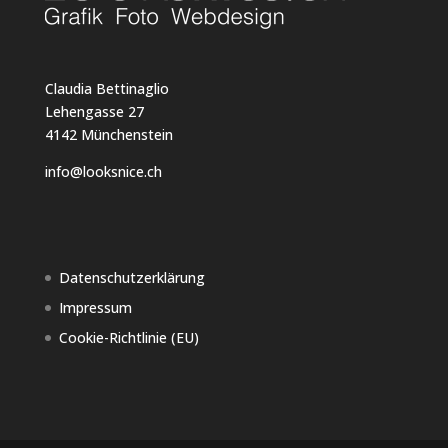
Claudia Bettinaglio
Lehengasse 27
4142 Münchenstein
info@looksnice.ch
Datenschutzerklärung
Impressum
Cookie-Richtlinie (EU)