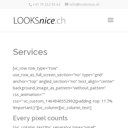
+41 79 252 95 62
info@looksnice.ch
Services
[vc_row row_type=“row“
use_row_as_full_screen_section=“no“ type=“grid“
anchor=“top“ angled_section=“no“ text_align=“center“
background_image_as_pattern=“without_pattern“
css_animation=““
css=“.vc_custom_1464940552992{padding-top: 11.7%
!important;}“][vc_column][vc_column_text]
Every pixel counts
[/vc_column_text][vc_separator type=“small“