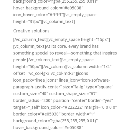
background_color=“rgba(255,255,255,0.01)“
hover_background_color=“#e05038″
icon_hover_color=“#ffffff“][vc_empty_space
height=“37px“][vc_column_text]
Creative solutions
[/vc_column_text][vc_empty_space height=“15px“]
[vc_column_text]At its core, every brand has
something special to reveal—something that inspires
people.[/vc_column_text][vc_empty_space
height=“50px“][/vc_column][vc_column width=“1/2″
offset=“vc_col-lg-3 vc_col-md-3″][icons
icon_pack=“linea_icons“ linea_icon=“icon-software-
paragraph-justify-center“ size=“fa-lg“ type=“square“
custom_size=“40″ custom_shape_size=“67″
border_radius=“200″ position=“center“ border=“yes“
target=“_self“ icon_color=“#222222″ margin=“0 0 0 0″
border_color=“#e05038″ border_width=“1″
background_color=“rgba(255,255,255,0.01)“
hover_background_color=“#e05038″