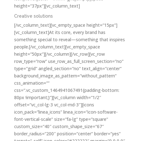
height=“37px“][vc_column_text]
Creative solutions
[/vc_column_text][vc_empty_space height=“15px“]
[vc_column_text]At its core, every brand has
something special to reveal—something that inspires
people.[/vc_column_text][vc_empty_space
height=“50px“][/vc_column][/vc_row][vc_row
row_type=“row“ use_row_as_full_screen_section=“no“
type=“grid“ angled_section=“no“ text_align=“center“
background_image_as_pattern=“without_pattern“
css_animation=““
css=“.vc_custom_1464941067491{padding-bottom:
80px !important;}“][vc_column width=“1/2″
offset=“vc_col-lg-3 vc_col-md-3″][icons
icon_pack=“linea_icons“ linea_icon=“icon-software-
font-vertical-scale“ size=“fa-lg“ type=“square“
custom_size=“40″ custom_shape_size=“67″
border_radius=“200″ position=“center“ border=“yes“
target=“_self“ icon_color=“#222222″ margin=“0 0 0 0″