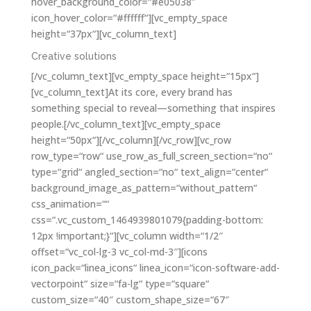
hover_background_color=“#e05038″
icon_hover_color=“#ffffff“][vc_empty_space
height=“37px“][vc_column_text]
Creative solutions
[/vc_column_text][vc_empty_space height=“15px“]
[vc_column_text]At its core, every brand has
something special to reveal—something that inspires
people.[/vc_column_text][vc_empty_space
height=“50px“][/vc_column][/vc_row][vc_row
row_type=“row“ use_row_as_full_screen_section=“no“
type=“grid“ angled_section=“no“ text_align=“center“
background_image_as_pattern=“without_pattern“
css_animation=““
css=“.vc_custom_1464939801079{padding-bottom:
12px !important;}“][vc_column width=“1/2″
offset=“vc_col-lg-3 vc_col-md-3″][icons
icon_pack=“linea_icons“ linea_icon=“icon-software-add-
vectorpoint“ size=“fa-lg“ type=“square“
custom_size=“40″ custom_shape_size=“67″